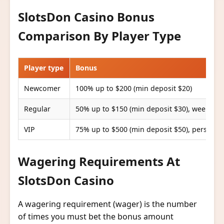
SlotsDon Casino Bonus
Comparison By Player Type
Player type
Bonus
Newcomer
100% up to $200 (min deposit $20)
Regular
50% up to $150 (min deposit $30), weekly r
VIP
75% up to $500 (min deposit $50), personal
Wagering Requirements At
SlotsDon Casino
A wagering requirement (wager) is the number
of times you must bet the bonus amount