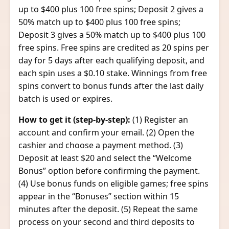
up to $400 plus 100 free spins; Deposit 2 gives a
50% match up to $400 plus 100 free spins;
Deposit 3 gives a 50% match up to $400 plus 100
free spins. Free spins are credited as 20 spins per
day for 5 days after each qualifying deposit, and
each spin uses a $0.10 stake. Winnings from free
spins convert to bonus funds after the last daily
batch is used or expires.
How to get it (step-by-step):
(1) Register an
account and confirm your email. (2) Open the
cashier and choose a payment method. (3)
Deposit at least $20 and select the “Welcome
Bonus” option before confirming the payment.
(4) Use bonus funds on eligible games; free spins
appear in the “Bonuses” section within 15
minutes after the deposit. (5) Repeat the same
process on your second and third deposits to