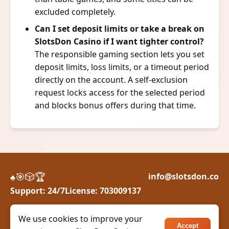
excluded completely.
Can I set deposit limits or take a break on
SlotsDon Casino if I want tighter control?
The responsible gaming section lets you set
deposit limits, loss limits, or a timeout period
directly on the account. A self-exclusion
request locks access for the selected period
and blocks bonus offers during that time.
♠️
🎯
🎲
🏆
info@slotsdon.co
Support: 24/7
License: 703009137
Play responsibly. 18+
We use cookies to improve your
© 2017 -
2026
SlotsDon Casino.
Accept