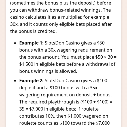
(sometimes the bonus plus the deposit) before
you can withdraw bonus-related winnings. The
casino calculates it as a multiplier, for example
30x, and it counts only eligible bets placed after
the bonus is credited.
Example 1:
SlotsDon Casino gives a $50
bonus with a 30x wagering requirement on
the bonus amount. You must place $50 × 30 =
$1,500 in eligible bets before a withdrawal of
bonus winnings is allowed.
Example 2:
SlotsDon Casino gives a $100
deposit and a $100 bonus with a 35x
wagering requirement on deposit + bonus.
The required playthrough is ($100 + $100) ×
35 = $7,000 in eligible bets; if roulette
contributes 10%, then $1,000 wagered on
roulette counts as $100 toward the $7,000