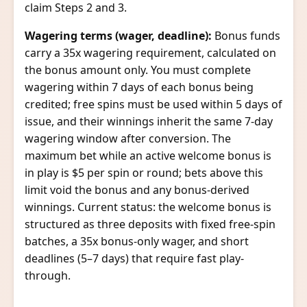
claim Steps 2 and 3.
Wagering terms (wager, deadline):
Bonus funds
carry a 35x wagering requirement, calculated on
the bonus amount only. You must complete
wagering within 7 days of each bonus being
credited; free spins must be used within 5 days of
issue, and their winnings inherit the same 7-day
wagering window after conversion. The
maximum bet while an active welcome bonus is
in play is $5 per spin or round; bets above this
limit void the bonus and any bonus-derived
winnings. Current status: the welcome bonus is
structured as three deposits with fixed free-spin
batches, a 35x bonus-only wager, and short
deadlines (5–7 days) that require fast play-
through.