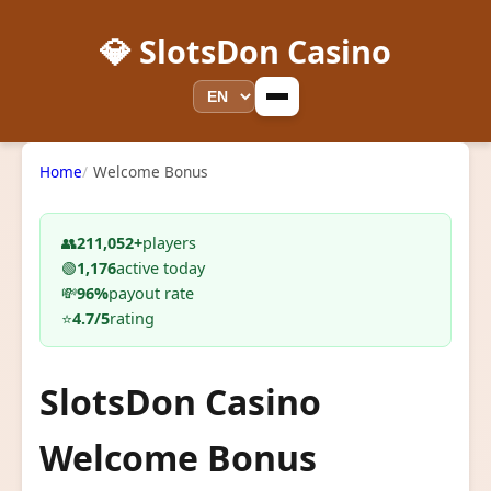
💎 SlotsDon Casino
Home
Welcome Bonus
👥
211,052+
players
🟢
1,176
active today
💸
96%
payout rate
⭐
4.7/5
rating
SlotsDon Casino
Welcome Bonus