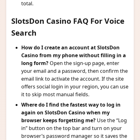
total.
SlotsDon Casino FAQ For Voice
Search
How do I create an account at SlotsDon
Casino from my phone without filling in a
long form?
Open the sign-up page, enter
your email and a password, then confirm the
email link to activate the account. If the site
offers social login in your region, you can use
it to skip most manual fields.
Where do I find the fastest way to log in
again on SlotsDon Casino when my
browser keeps forgetting me?
Use the “Log
in” button on the top bar and turn on your
browser’s password manager so it saves the