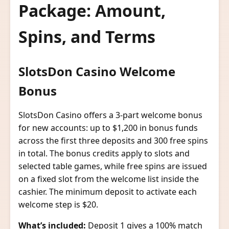
Package: Amount,
Spins, and Terms
SlotsDon Casino Welcome
Bonus
SlotsDon Casino offers a 3-part welcome bonus
for new accounts: up to $1,200 in bonus funds
across the first three deposits and 300 free spins
in total. The bonus credits apply to slots and
selected table games, while free spins are issued
on a fixed slot from the welcome list inside the
cashier. The minimum deposit to activate each
welcome step is $20.
What’s included:
Deposit 1 gives a 100% match