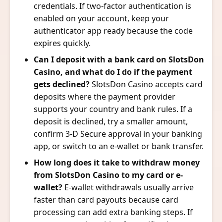
credentials. If two-factor authentication is
enabled on your account, keep your
authenticator app ready because the code
expires quickly.
Can I deposit with a bank card on SlotsDon
Casino, and what do I do if the payment
gets declined?
SlotsDon Casino accepts card
deposits where the payment provider
supports your country and bank rules. If a
deposit is declined, try a smaller amount,
confirm 3-D Secure approval in your banking
app, or switch to an e-wallet or bank transfer.
How long does it take to withdraw money
from SlotsDon Casino to my card or e-
wallet?
E-wallet withdrawals usually arrive
faster than card payouts because card
processing can add extra banking steps. If