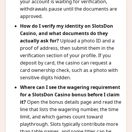
your account is waiting for verification,
withdrawals pause until the documents are
approved.
How do I verify my identity on SlotsDon
Casino, and what documents do they
actually ask for?
Upload a photo ID and a
proof of address, then submit them in the
verification section of your profile. If you
deposit by card, the casino can request a
card ownership check, such as a photo with
sensitive digits hidden.
Where can I see the wagering requirement
for a SlotsDon Casino bonus before I claim
it?
Open the bonus details page and read the
line that lists the wagering number, the time
limit, and which games count toward
playthrough. Slots typically contribute more
than table games, and some titles can be